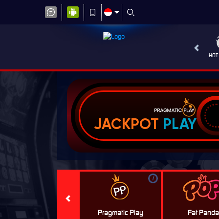
HOT
JACKPOT
PLAY
i
Pragmatic Play
Fat Pand