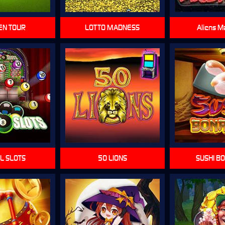
EN TOUR
LOTTO MADNESS
Aliens 
L SLOTS
50 LIONS
SUSHI B