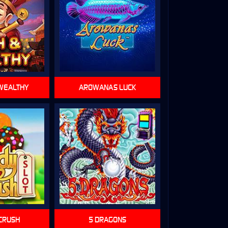
 WEALTHY
AROWANAS LUCK
CRUSH
5 DRAGONS