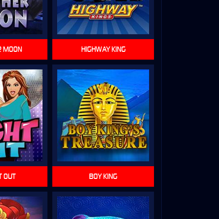
R MOON
HIGHWAY KING
T OUT
BOY KING