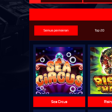
Semua permainan
Top 20
Sea Circus
Risi