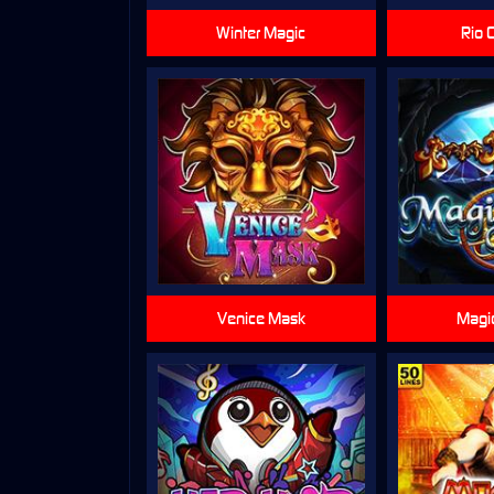
Winter Magic
Rio 
Venice Mask
Magi