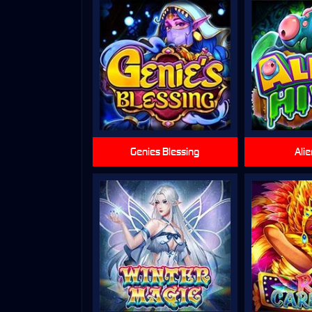
Genies Blessing
Ali