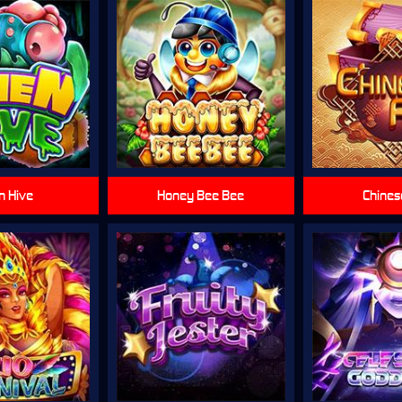
en Hive
Honey Bee Bee
Chinese