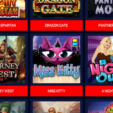
 SPARTAN
DRAGON GATE
PANTHE
EY WEST
MISS KITTY
A NIGH