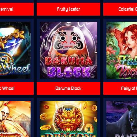
Carnival
Fruity Jester
Celestial
c Wheel
Daruma Block
Fairy of