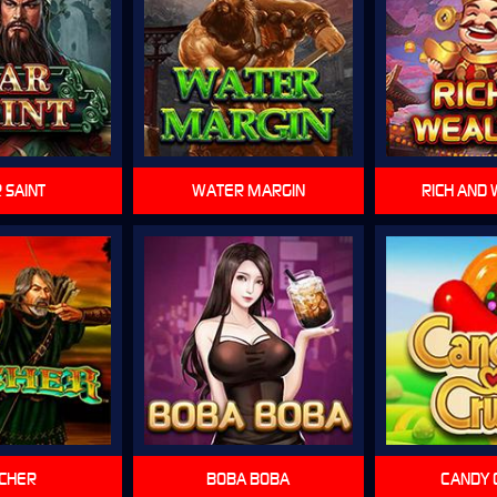
 SAINT
WATER MARGIN
RICH AND
CHER
BOBA BOBA
CANDY 