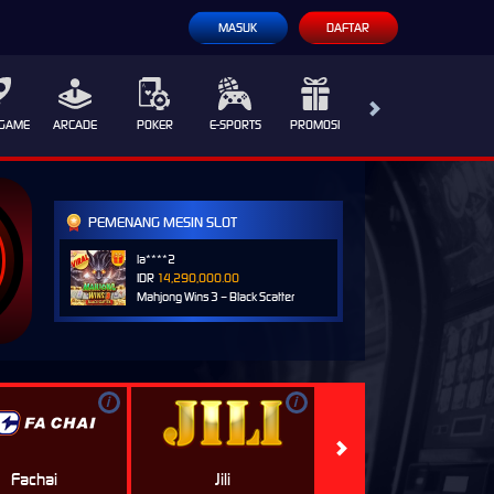
MASUK
DAFTAR
 GAME
ARCADE
POKER
E-SPORTS
PROMOSI
PEMENANG MESIN SLOT
la****2
IDR
14,290,000.00
Mahjong Wins 3 – Black Scatter
kaki****1
IDR
4,450,600.00
Gates of Olympus Super Scatter
i
i
i
la****2
IDR
3,847,500.00
No Limit City
Mahjong Wins 3 – Black Scatter
Fachai
Jili
fi****1