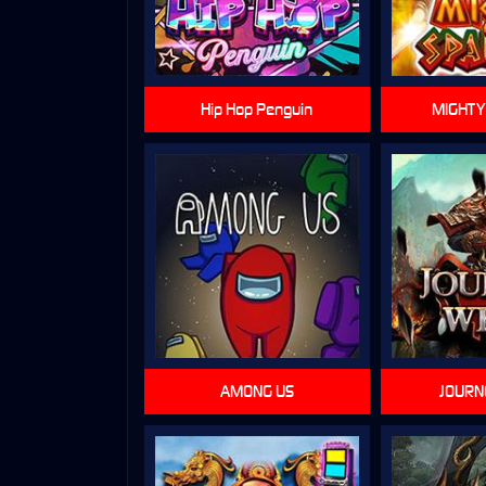
Hip Hop Penguin
MIGHTY
AMONG US
JOURN