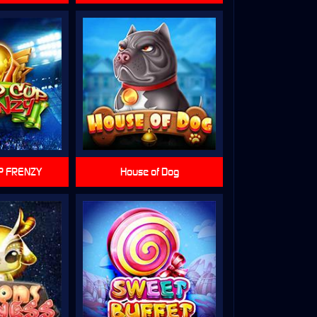
P FRENZY
House of Dog