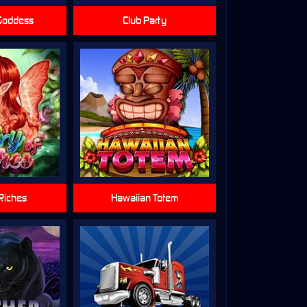
 Goddess
Club Party
 Riches
Hawaiian Totem