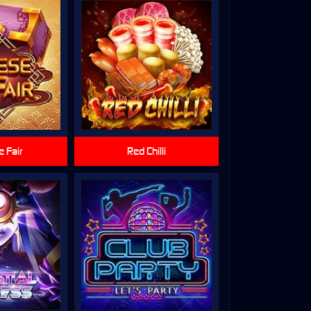
Sugar Rush 1000
 Fair
Red Chilli