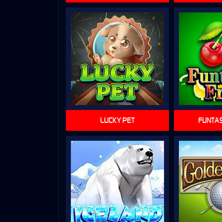
LUCKY PET
FUNTAS