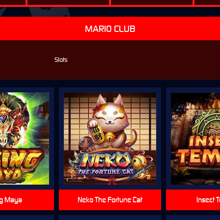
MARIO CLUB
Slots
ng Maya
Neko The Fortune Cat
Insect 