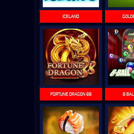
ICELAND
GOLD
FORTUNE DRAGON 88
8 BAL