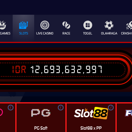
 GAMES
SLOTS
LIVE CASINO
RACE
TOGEL
OLAHRAGA
CRASH
IDR
12,693,632,997
i
i
i
a
PG Soft
Slot88 x PP