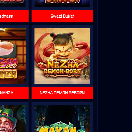
Madness
Sweet Buffet
ONANZA
NEZHA DEMON REBORN