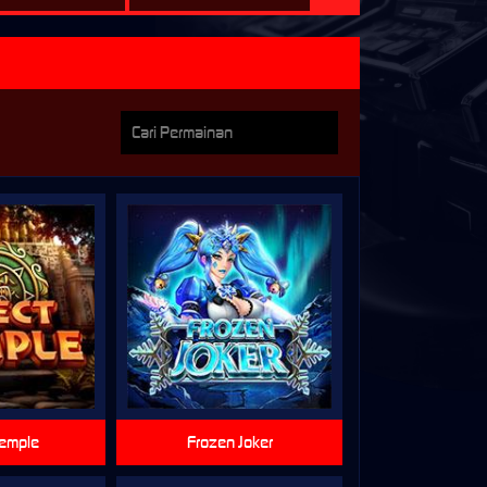
IDR
2,410,500.00
Starlight Princess™ 1000
ci****8
IDR
1,956,680.00
Sweet Bonanza 1000
junio****9
IDR
1,586,700.00
Gates of Olympus™
la****2
IDR
1,273,500.00
Mahjong Wins 3 – Black Scatter
kar****8
IDR
1,148,610.00
Gates of Olympus Super Scatter
pe****g
IDR
987,700.00
Mahjong Wins 2
Temple
Frozen Joker
cien****n
IDR
907,100.00