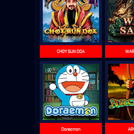
CHOY SUN DOA
WAR
Doraemon
AR