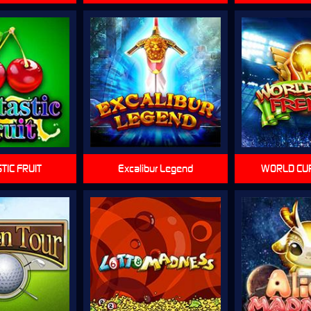
TIC FRUIT
Excalibur Legend
WORLD CU